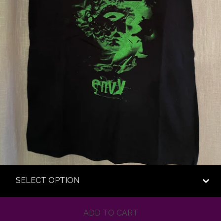
ADD TO CART