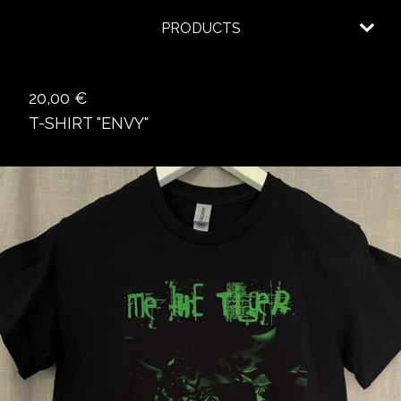
PRODUCTS
20,00
€
T-SHIRT "ENVY"